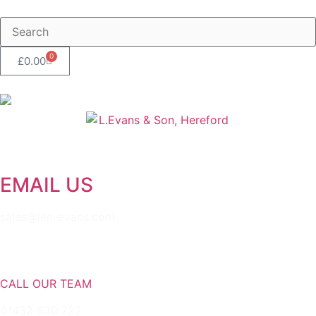
0
£
0.00
EMAIL US
sales@len-evans.com
CALL OUR TEAM
01432 830 722