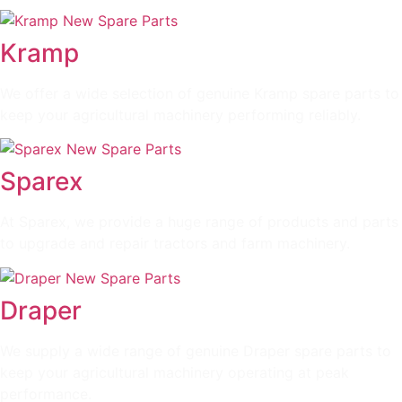
Kramp
We offer a wide selection of genuine Kramp spare parts to
keep your agricultural machinery performing reliably.
Sparex
At Sparex, we provide a huge range of products and parts
to upgrade and repair tractors and farm machinery.
Draper
We supply a wide range of genuine Draper spare parts to
keep your agricultural machinery operating at peak
performance.