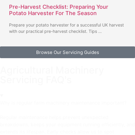
Pre-Harvest Checklist: Preparing Your
Potato Harvester For The Season
Prepare your potato harvester for a successful UK harvest
with our practical pre-harvest checklist. Tips …
Browse Our Servicing Guides
Agricultural Machinery
Servicing FAQ's
Why is regular farm machinery maintenance important?
Regular maintenance helps prevent unexpected
breakdowns, keeps your equipment running efficiently, and
extends its lifespan. Early checks allow us to spot