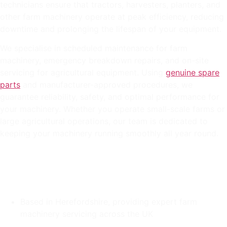
technicians ensure that tractors, harvesters, planters, and
other farm machinery operate at peak efficiency, reducing
downtime and prolonging the lifespan of your equipment.
We specialise in scheduled maintenance for farm
machinery, emergency breakdown repairs, and on-site
servicing for agricultural equipment. Using
genuine spare
parts
and manufacturer-approved procedures, we
guarantee reliability, safety, and optimal performance for
your machinery. Whether you operate small-scale farms or
large agricultural operations, our team is dedicated to
keeping your machinery running smoothly all year round.
Based in Herefordshire, providing expert farm
machinery servicing across the UK