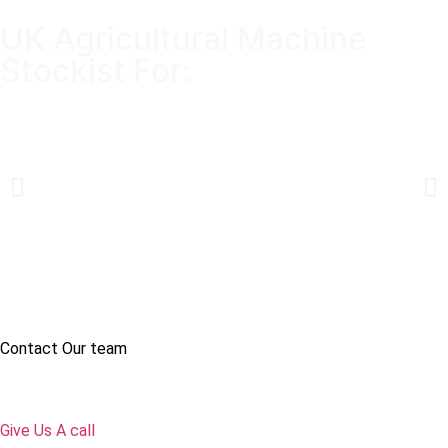
UK Agricultural Machine
Stockist For:
Contact Our team
Give Us A call