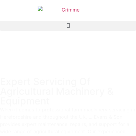
Expert Servicing Of
Agricultural Machinery &
Equipment
When it comes to professional farm machinery servicing in
Herefordshire and throughout the UK, L. Evans & Son
provides expert maintenance, repairs, and support for a
wide range of agricultural equipment. Our experienced