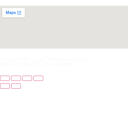
Copyright © L.Evans. All rights reserved
Website Design By Alpha Designs