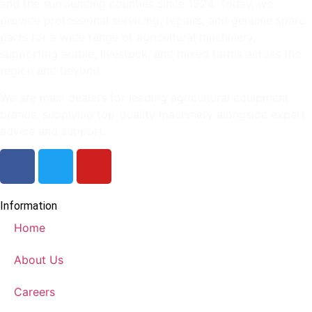
and the surrounding counties since 1924. Today, we
provide professional servicing, repairs, and genuine spare
parts for a wide range of agricultural machinery,
supporting arable, livestock, and mixed farms across the
region and beyond.
We are main dealers for leading agricultural equipment
brands, supplying top-quality machinery alongside expert
advice and support.
Information
Home
About Us
Careers