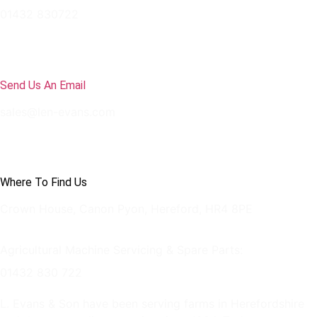
01432 830722
Send Us An Email
sales@len-evans.com
Where To Find Us
Crown House, Canon Pyon, Hereford, HR4 8PE
Agricultural Machine Servicing & Spare Parts:
01432 830 722
L. Evans & Son have been serving farms in Herefordshire