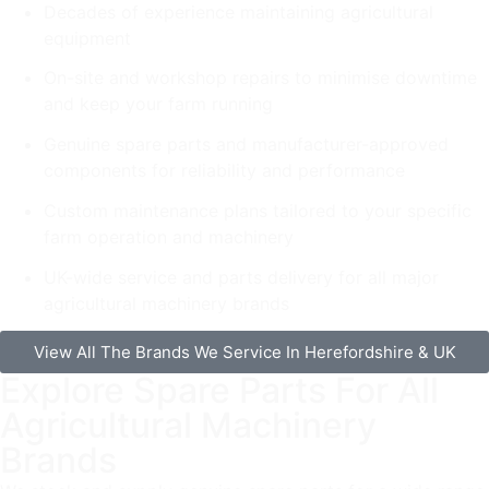
Decades of experience maintaining agricultural
equipment
On-site and workshop repairs to minimise downtime
and keep your farm running
Genuine spare parts and manufacturer-approved
components for reliability and performance
Custom maintenance plans tailored to your specific
farm operation and machinery
UK-wide service and parts delivery for all major
agricultural machinery brands
View All The Brands We Service In Herefordshire & UK
Explore Spare Parts For All
Agricultural Machinery
Brands