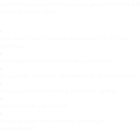
potential issues before they escalate, saving both time and
money on costly repairs.
How often should I schedule maintenance for my farm
machinery?
What types of farm machinery do you service?
Do you offer scheduled maintenance for farm machinery?
Can you perform emergency breakdown repairs?
Which areas do you service?
Do you provide farm machinery servicing in
Herefordshire?