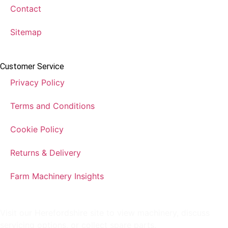
Contact
Sitemap
Customer Service
Privacy Policy
Terms and Conditions
Cookie Policy
Returns & Delivery
Farm Machinery Insights
Visit our Herefordshire site to view machinery, discuss
servicing options, or collect spare parts.