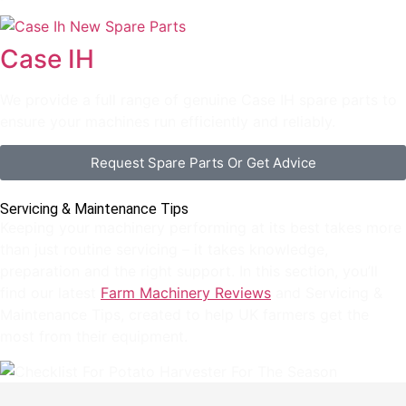
Case IH
We provide a full range of genuine Case IH spare parts to
ensure your machines run efficiently and reliably.
Request Spare Parts Or Get Advice
Servicing & Maintenance Tips
Keeping your machinery performing at its best takes more
than just routine servicing – it takes knowledge,
preparation and the right support. In this section, you’ll
find our latest
Farm Machinery Reviews
and Servicing &
Maintenance Tips, created to help UK farmers get the
most from their equipment.