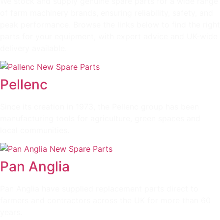
We stock and supply genuine spare parts for a wide range
of farm machinery brands, ensuring reliability, safety, and
peak performance. Browse the links below to find the right
parts for your equipment, with expert advice and UK-wide
delivery available.
Pellenc
Since its creation in 1973, the Pellenc group has been
manufacturing tools for agriculture, green spaces and
local communities.
Pan Anglia
Pan Anglia have supplied replacement parts direct to
farmers and contractors across the UK for more than 60
years.