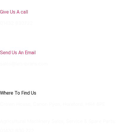
Give Us A call
01432 830722
Send Us An Email
sales@len-evans.com
Where To Find Us
Crown House, Canon Pyon, Hereford, HR4 8PE
Agricultural Machinery Sales, Service & Spare Parts:
01432 830 722