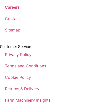
Careers
Contact
Sitemap
Customer Service
Privacy Policy
Terms and Conditions
Cookie Policy
Returns & Delivery
Farm Machinery Insights