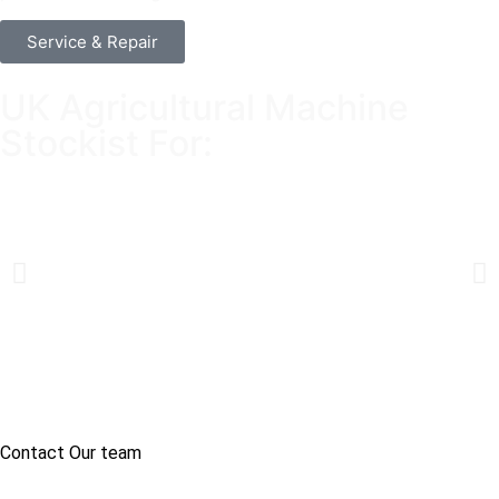
Service & Repair
UK Agricultural Machine
Stockist For:
Contact Our team