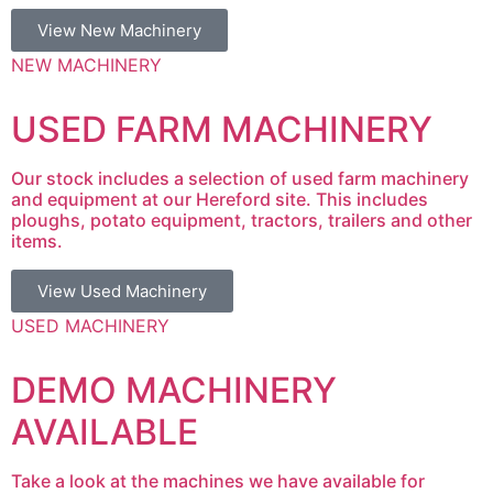
View New Machinery
NEW MACHINERY
USED FARM MACHINERY
Our stock includes a selection of used farm machinery
and equipment at our Hereford site. This includes
ploughs, potato equipment, tractors, trailers and other
items.
View Used Machinery
USED MACHINERY
DEMO MACHINERY
AVAILABLE
Take a look at the machines we have available for