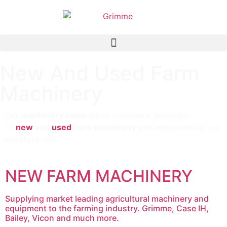
New And Used Farm
Machinery
Our
machinery sales
stock includes a selection
of
new
and
used
farm machinery
and equipment at our
Hereford site.
NEW FARM MACHINERY
Supplying market leading agricultural machinery and
equipment to the farming industry. Grimme, Case IH,
Bailey, Vicon and much more.