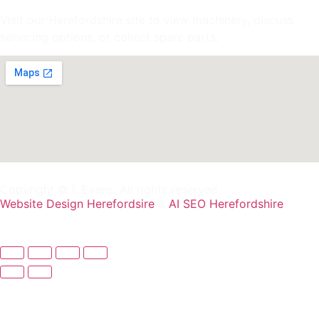
Visit our Herefordshire site to view machinery, discuss
servicing options, or collect spare parts.
Copyright © L.Evans. All rights reserved
Website Design Herefordsire
&
AI SEO Herefordshire