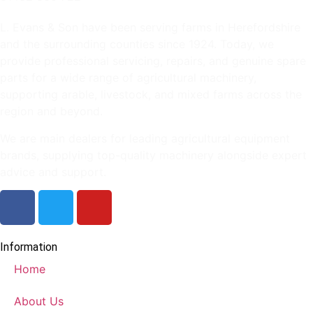
L. Evans & Son have been serving farms in Herefordshire
and the surrounding counties since 1924. Today, we
provide professional servicing, repairs, and genuine spare
parts for a wide range of agricultural machinery,
supporting arable, livestock, and mixed farms across the
region and beyond.
We are main dealers for leading agricultural equipment
brands, supplying top-quality machinery alongside expert
advice and support.
Information
Home
About Us