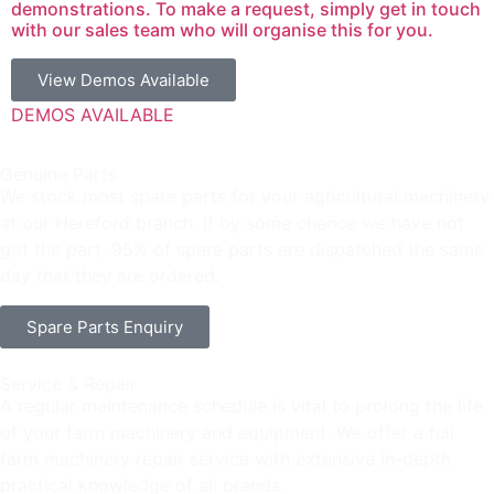
demonstrations. To make a request, simply get in touch
with our sales team who will organise this for you.
View Demos Available
DEMOS AVAILABLE
Genuine Parts
We stock most spare parts for your agricultural machinery
at our Hereford branch. If by some chance we have not
got the part, 95% of spare parts are dispatched the same
day that they are ordered.
Spare Parts Enquiry
Service & Repair
A regular maintenance schedule is vital to prolong the life
of your farm machinery and equipment. We offer a full
farm machinery repair service with extensive in-depth
practical knowledge of all brands.