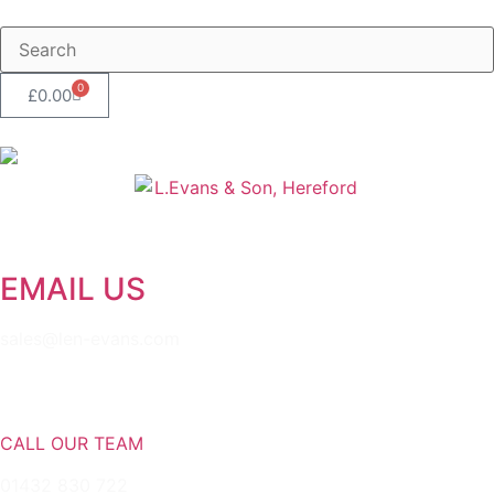
0
£
0.00
EMAIL US
sales@len-evans.com
CALL OUR TEAM
01432 830 722