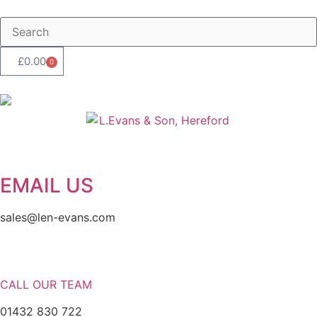
£
0.00
0
EMAIL US
sales@len-evans.com
CALL OUR TEAM
01432 830 722