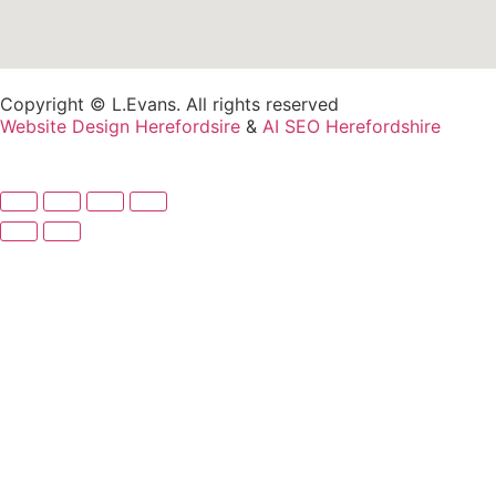
Copyright © L.Evans. All rights reserved
Website Design Herefordsire
&
AI SEO Herefordshire