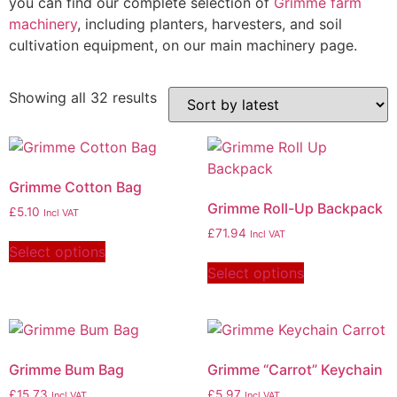
you can find our complete selection of
Grimme farm
machinery
, including planters, harvesters, and soil
cultivation equipment, on our main machinery page.
Showing all 32 results
Grimme Cotton Bag
Grimme Roll-Up Backpack
£
5.10
Incl VAT
£
71.94
Incl VAT
Select options
Select options
Grimme Bum Bag
Grimme “Carrot” Keychain
£
15.73
£
5.97
Incl VAT
Incl VAT