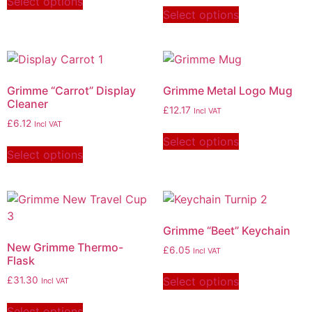
Select options
Select options
Grimme “Carrot” Display
Grimme Metal Logo Mug
Cleaner
£
12.17
Incl VAT
£
6.12
Incl VAT
Select options
Select options
Grimme “Beet” Keychain
New Grimme Thermo-
£
6.05
Incl VAT
Flask
Select options
£
31.30
Incl VAT
Select options