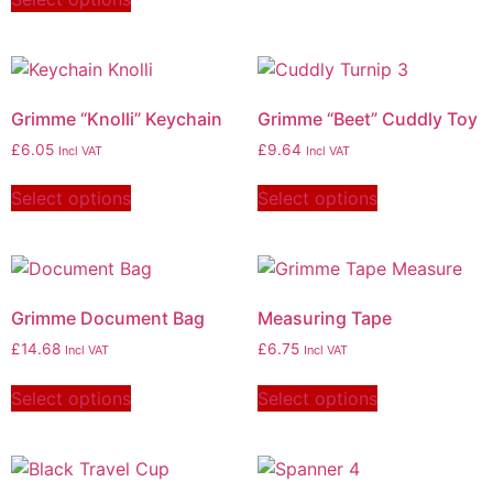
Grimme “Knolli” Keychain
Grimme “Beet” Cuddly Toy
£
6.05
£
9.64
Incl VAT
Incl VAT
Select options
Select options
Grimme Document Bag
Measuring Tape
£
14.68
£
6.75
Incl VAT
Incl VAT
Select options
Select options