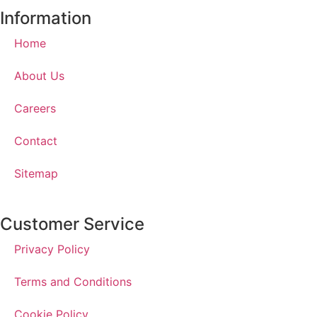
Information
Home
About Us
Careers
Contact
Sitemap
Customer Service
Privacy Policy
Terms and Conditions
Cookie Policy