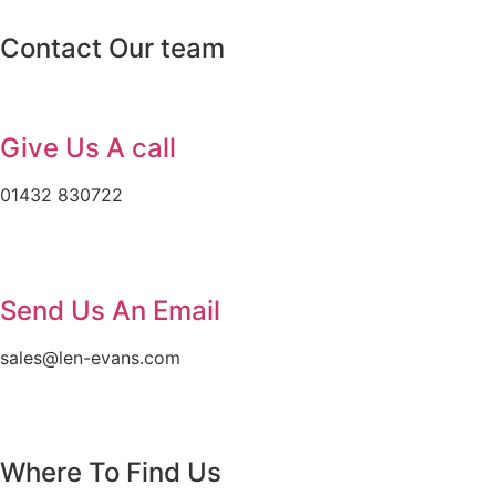
Contact Our team
Give Us A call
01432 830722
Send Us An Email
sales@len-evans.com
Where To Find Us