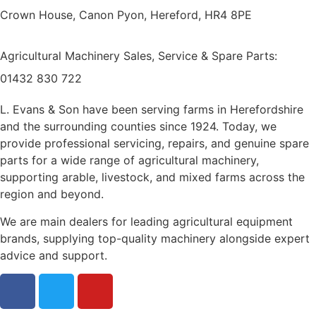
Crown House, Canon Pyon, Hereford, HR4 8PE
Agricultural Machinery Sales, Service & Spare Parts:
01432 830 722
L. Evans & Son have been serving farms in Herefordshire
and the surrounding counties since 1924. Today, we
provide professional servicing, repairs, and genuine spare
parts for a wide range of agricultural machinery,
supporting arable, livestock, and mixed farms across the
region and beyond.
We are main dealers for leading agricultural equipment
brands, supplying top-quality machinery alongside expert
advice and support.