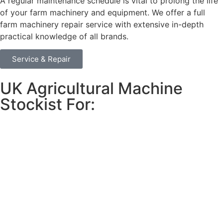
A regular maintenance schedule is vital to prolong the life
of your farm machinery and equipment. We offer a full
farm machinery repair service with extensive in-depth
practical knowledge of all brands.
Service & Repair
UK Agricultural Machine
Stockist For: