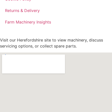
Returns & Delivery
Farm Machinery Insights
Visit our Herefordshire site to view machinery, discuss
servicing options, or collect spare parts.