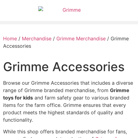
Home
/
Merchandise
/
Grimme Merchandise
/ Grimme
Accessories
Grimme Accessories
Browse our Grimme Accessories that includes a diverse
range of Grimme branded merchandise, from
Grimme
toys for kids
and farm safety gear to various branded
items for the farm office. Grimme ensures that every
product meets the highest standards of quality and
functionality.
While this shop offers branded merchandise for fans,