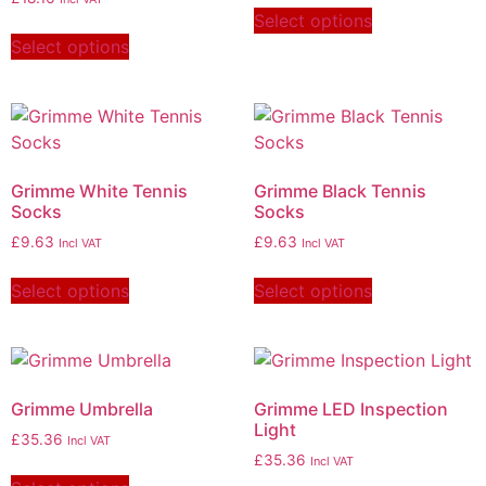
Select options
Select options
Grimme White Tennis
Grimme Black Tennis
Socks
Socks
£
9.63
£
9.63
Incl VAT
Incl VAT
Select options
Select options
Grimme Umbrella
Grimme LED Inspection
Light
£
35.36
Incl VAT
£
35.36
Incl VAT