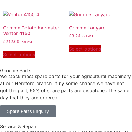
Grimme Potato harvester
Grimme Lanyard
Ventor 4150
£
3.24
Incl VAT
£
242.09
Incl VAT
Select options
Select options
Genuine Parts
We stock most spare parts for your agricultural machinery
at our Hereford branch. If by some chance we have not
got the part, 95% of spare parts are dispatched the same
day that they are ordered.
Spare Parts Enquiry
Service & Repair