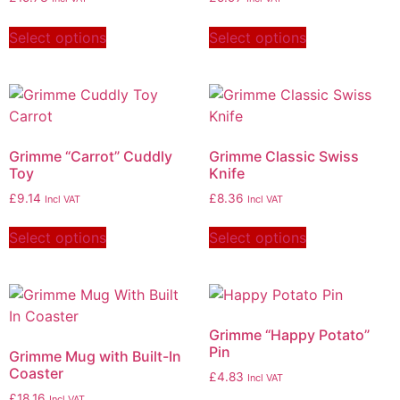
Select options
Select options
Grimme “Carrot” Cuddly
Grimme Classic Swiss
Toy
Knife
£
9.14
£
8.36
Incl VAT
Incl VAT
Select options
Select options
Grimme “Happy Potato”
Pin
Grimme Mug with Built-In
Coaster
£
4.83
Incl VAT
£
18.16
Incl VAT