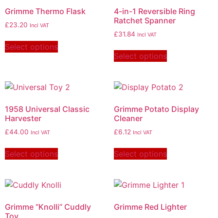
Grimme Thermo Flask
4-in-1 Reversible Ring
Ratchet Spanner
£
23.20
Incl VAT
£
31.84
Incl VAT
Select options
Select options
1958 Universal Classic
Grimme Potato Display
Harvester
Cleaner
£
44.00
£
6.12
Incl VAT
Incl VAT
Select options
Select options
Grimme “Knolli” Cuddly
Grimme Red Lighter
Toy