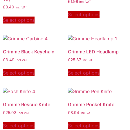
£
1.98
Incl VAT
£
8.40
Incl VAT
Select options
Select options
Grimme Black Keychain
Grimme LED Headlamp
£
3.49
£
25.37
Incl VAT
Incl VAT
Select options
Select options
Grimme Rescue Knife
Grimme Pocket Knife
£
25.03
£
8.94
Incl VAT
Incl VAT
Select options
Select options