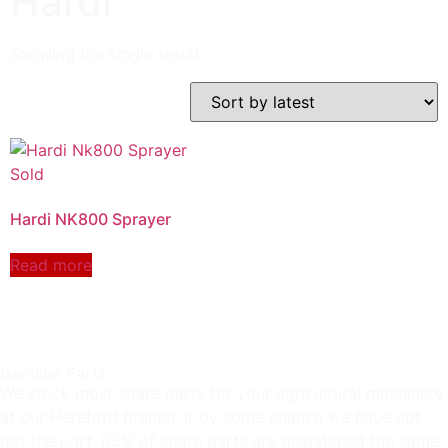
Hardi
Showing the single result
Hardi NK800 Sprayer
Read more
Genuine Parts
We stock most spare parts for your agricultural machinery
at our Hereford branch. If by some chance we have not
got the part, 95% of spare parts are dispatched the same