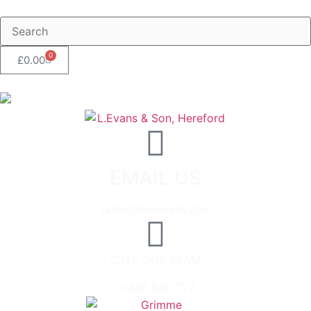
0
£
0.00
EMAIL US
sales@len-evans.com
CALL OUR TEAM
01432 830 722