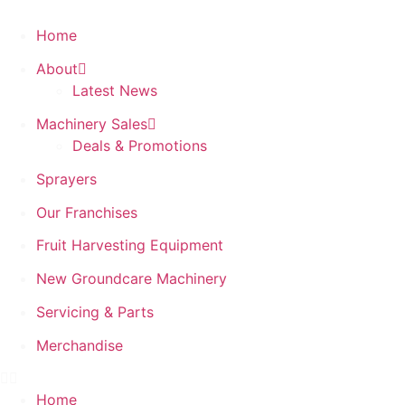
Home
About
Latest News
Machinery Sales
Deals & Promotions
Sprayers
Our Franchises
Fruit Harvesting Equipment
New Groundcare Machinery
Servicing & Parts
Merchandise
Home