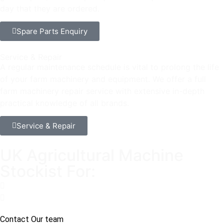
day that they are ordered.
Spare Parts Enquiry
Service & Repair
A regular maintenance schedule is vital to prolong the life
of your farm machinery and equipment. We offer a full
farm machinery repair service with extensive in-depth
practical knowledge of all brands.
Service & Repair
UK Agricultural Machine
Stockist For:
Contact Our team