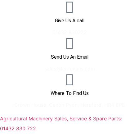
Give Us A call
01432 830722
Send Us An Email
sales@len-evans.com
Where To Find Us
Crown House, Canon Pyon, Hereford, HR4 8PE
Agricultural Machinery Sales, Service & Spare Parts:
01432 830 722