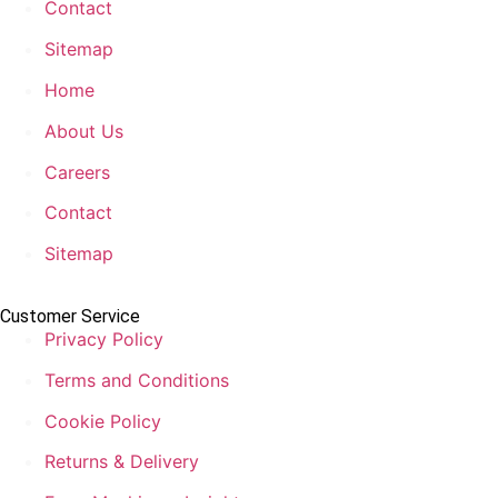
Contact
Sitemap
Home
About Us
Careers
Contact
Sitemap
Customer Service
Privacy Policy
Terms and Conditions
Cookie Policy
Returns & Delivery