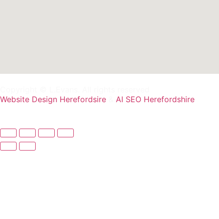
Copyright © L.Evans. All rights reserved
Website Design Herefordsire
&
AI SEO Herefordshire