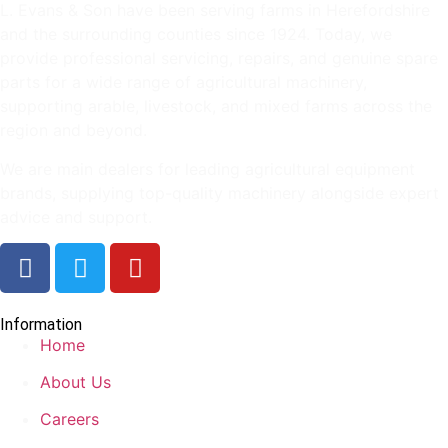
L. Evans & Son have been serving farms in Herefordshire
and the surrounding counties since 1924. Today, we
provide professional servicing, repairs, and genuine spare
parts for a wide range of agricultural machinery,
supporting arable, livestock, and mixed farms across the
region and beyond.
We are main dealers for leading agricultural equipment
brands, supplying top-quality machinery alongside expert
advice and support.
Information
Home
About Us
Careers