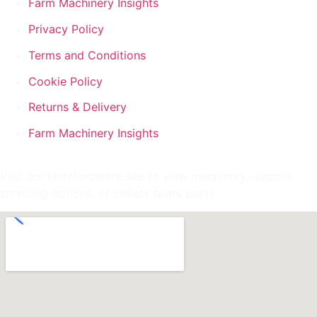
Farm Machinery Insights
Privacy Policy
Terms and Conditions
Cookie Policy
Returns & Delivery
Farm Machinery Insights
Visit our Herefordshire site to view machinery, discuss
servicing options, or collect spare parts.