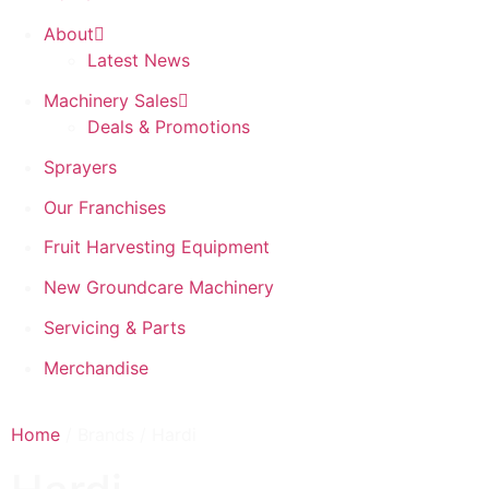
About
Latest News
Machinery Sales
Deals & Promotions
Sprayers
Our Franchises
Fruit Harvesting Equipment
New Groundcare Machinery
Servicing & Parts
Merchandise
Home
/ Brands / Hardi