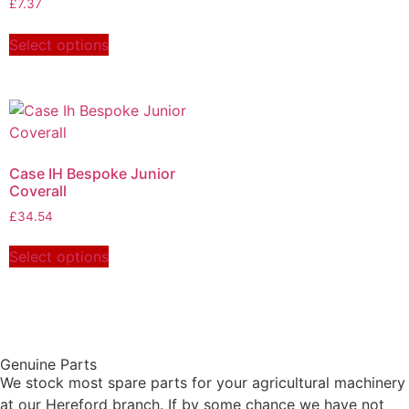
£
7.37
Select options
Case IH Bespoke Junior
Coverall
£
34.54
Select options
Genuine Parts
We stock most spare parts for your agricultural machinery
at our Hereford branch. If by some chance we have not