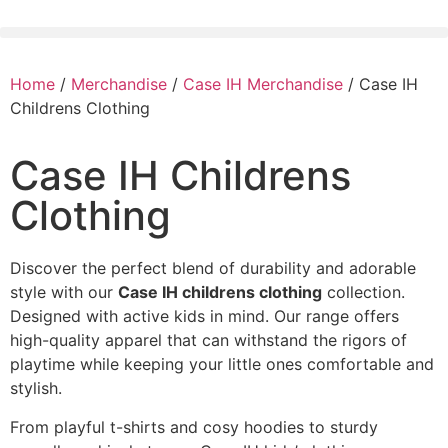
Home
/
Merchandise
/
Case IH Merchandise
/ Case IH
Childrens Clothing
Case IH Childrens
Clothing
Discover the perfect blend of durability and adorable
style with our
Case IH childrens clothing
collection.
Designed with active kids in mind. Our range offers
high-quality apparel that can withstand the rigors of
playtime while keeping your little ones comfortable and
stylish.
From playful t-shirts and cosy hoodies to sturdy