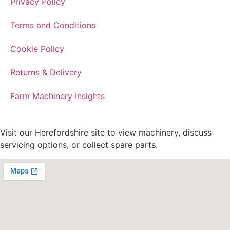
Privacy Policy
Terms and Conditions
Cookie Policy
Returns & Delivery
Farm Machinery Insights
Visit our Herefordshire site to view machinery, discuss
servicing options, or collect spare parts.