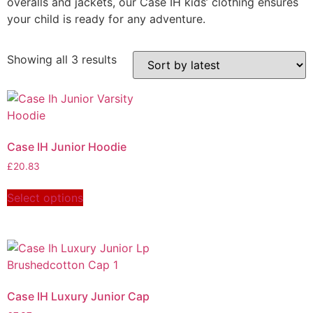
overalls and jackets, our Case IH kids’ clothing ensures
your child is ready for any adventure.
Showing all 3 results
Case IH Junior Hoodie
£
20.83
Select options
Case IH Luxury Junior Cap