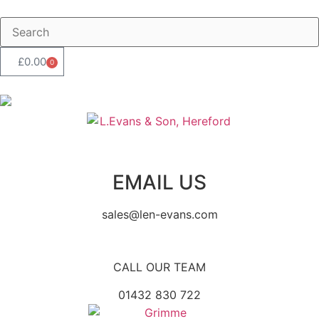
£
0.00
0
EMAIL US
sales@len-evans.com
CALL OUR TEAM
01432 830 722