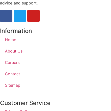
advice and support.
Information
Home
About Us
Careers
Contact
Sitemap
Customer Service