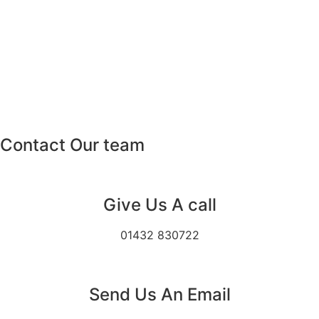
Contact Our team
Give Us A call
01432 830722
Send Us An Email