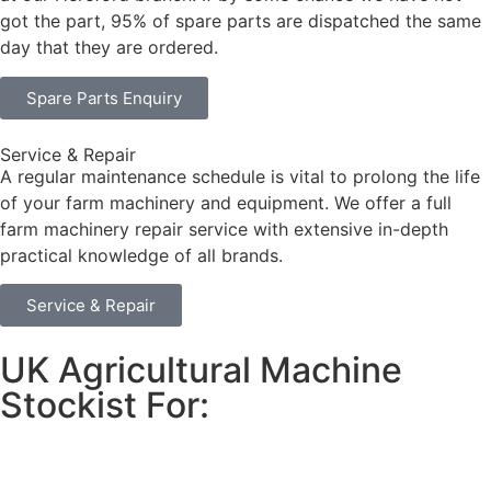
got the part, 95% of spare parts are dispatched the same
day that they are ordered.
Spare Parts Enquiry
Service & Repair
A regular maintenance schedule is vital to prolong the life
of your farm machinery and equipment. We offer a full
farm machinery repair service with extensive in-depth
practical knowledge of all brands.
Service & Repair
UK Agricultural Machine
Stockist For: