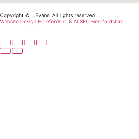
Copyright © L.Evans. All rights reserved
Website Design Herefordsire
&
AI SEO Herefordshire