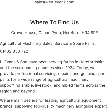
sales@len-evans.com
Where To Find Us
Crown House, Canon Pyon, Hereford, HR4 8PE
Agricultural Machinery Sales, Service & Spare Parts:
01432 830 722
L. Evans & Son have been serving farms in Herefordshire
and the surrounding counties since 1924. Today, we
provide professional servicing, repairs, and genuine spare
parts for a wide range of agricultural machinery,
supporting arable, livestock, and mixed farms across the
region and beyond.
We are main dealers for leading agricultural equipment
brands, supplying top-quality machinery alongside expert