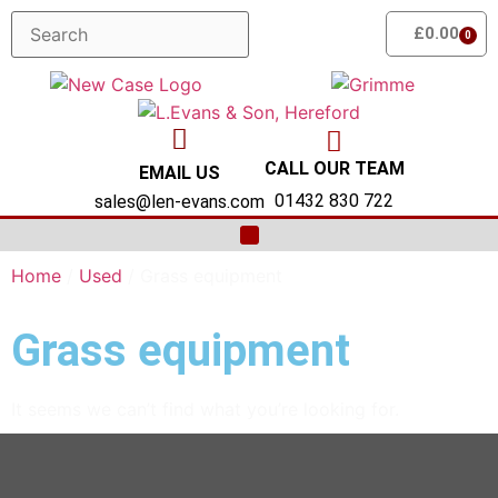
£
0.00
0
CALL OUR TEAM
EMAIL US
01432 830 722
sales@len-evans.com
MACHINERY SALES
OUR FRANCHISES
FRUIT HARVESTING EQUIPMENT
NEW GROUNDCARE MACHINERY
SERVICING & PARTS
Home
/
Used
/ Grass equipment
Grass equipment
It seems we can’t find what you’re looking for.