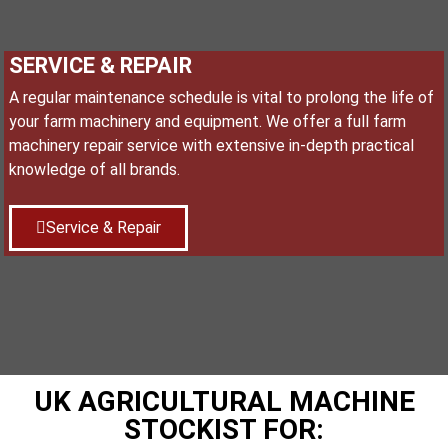
SERVICE & REPAIR
A regular maintenance schedule is vital to prolong the life of
your farm machinery and equipment. We offer a full farm
machinery repair service with extensive in-depth practical
knowledge of all brands.
Service & Repair
UK AGRICULTURAL MACHINE
STOCKIST FOR: