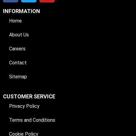
INFORMATION
Home
About Us
Careers
Contact
Sitemap
CUSTOMER SERVICE
Privacy Policy
Terms and Conditions
Cookie Policy