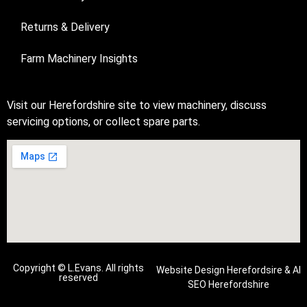
Returns & Delivery
Farm Machinery Insights
Visit our Herefordshire site to view machinery, discuss
servicing options, or collect spare parts.
Copyright © L.Evans. All rights
Website Design Herefordsire
&
AI
reserved
SEO Herefordshire