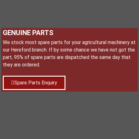
GENUINE PARTS
We stock most spare parts for your agricultural machinery at
our Hereford branch. If by some chance we have not got the
part, 95% of spare parts are dispatched the same day that
they are ordered.
Spare Parts Enquiry