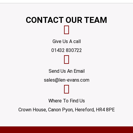
CONTACT OUR TEAM
Give Us A call
01432 830722
Send Us An Email
sales@len-evans.com
Where To Find Us
Crown House, Canon Pyon, Hereford, HR4 8PE