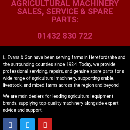
AGRICULTURAL MACHINERY
SALES, SERVICE & SPARE
PARTS:
01432 830 722
L. Evans & Son have been serving farms in Herefordshire and
the surrounding counties since 1924. Today, we provide
professional servicing, repairs, and genuine spare parts for a
wide range of agricultural machinery, supporting arable,
livestock, and mixed farms across the region and beyond.
We are main dealers for leading agricultural equipment
brands, supplying top-quality machinery alongside expert
advice and support.