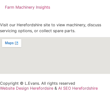
Farm Machinery Insights
Visit our Herefordshire site to view machinery, discuss
servicing options, or collect spare parts.
Copyright © L.Evans. All rights reserved
Website Design Herefordsire
&
AI SEO Herefordshire