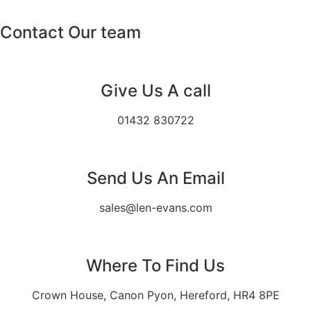
Contact Our team
Give Us A call
01432 830722
Send Us An Email
sales@len-evans.com
Where To Find Us
Crown House, Canon Pyon, Hereford, HR4 8PE