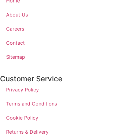
Home
About Us
Careers
Contact
Sitemap
Customer Service
Privacy Policy
Terms and Conditions
Cookie Policy
Returns & Delivery