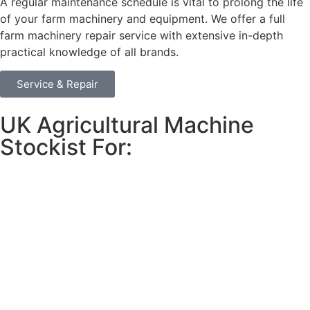
A regular maintenance schedule is vital to prolong the life
of your farm machinery and equipment. We offer a full
farm machinery repair service with extensive in-depth
practical knowledge of all brands.
Service & Repair
UK Agricultural Machine
Stockist For: