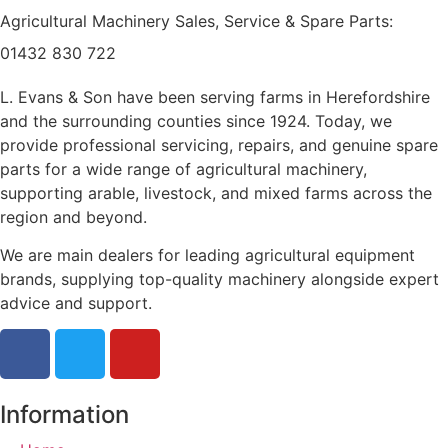
Agricultural Machinery Sales, Service & Spare Parts:
01432 830 722
L. Evans & Son have been serving farms in Herefordshire
and the surrounding counties since 1924. Today, we
provide professional servicing, repairs, and genuine spare
parts for a wide range of agricultural machinery,
supporting arable, livestock, and mixed farms across the
region and beyond.
We are main dealers for leading agricultural equipment
brands, supplying top-quality machinery alongside expert
advice and support.
Information