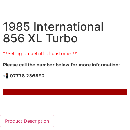
1985 International
856 XL Turbo
**Selling on behalf of customer**
Please call the number below for more information:
📲 07778 236892
Product Description