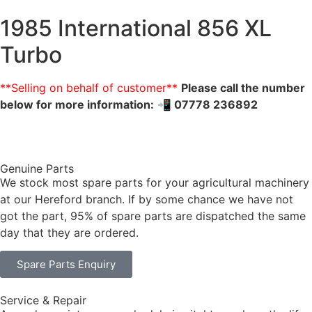
1985 International 856 XL
Turbo
**Selling on behalf of customer**
Please call the number
below for more information:
📲 07778 236892
Genuine Parts
We stock most spare parts for your agricultural machinery
at our Hereford branch. If by some chance we have not
got the part, 95% of spare parts are dispatched the same
day that they are ordered.
Spare Parts Enquiry
Service & Repair