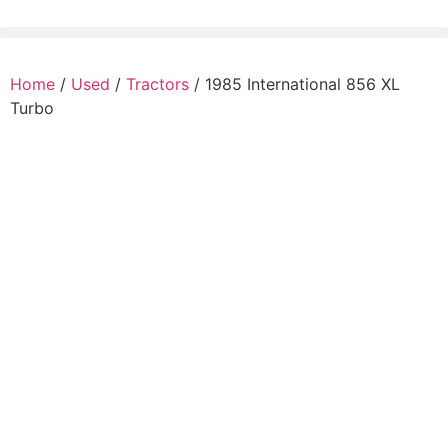
Home
/
Used
/
Tractors
/ 1985 International 856 XL
Turbo