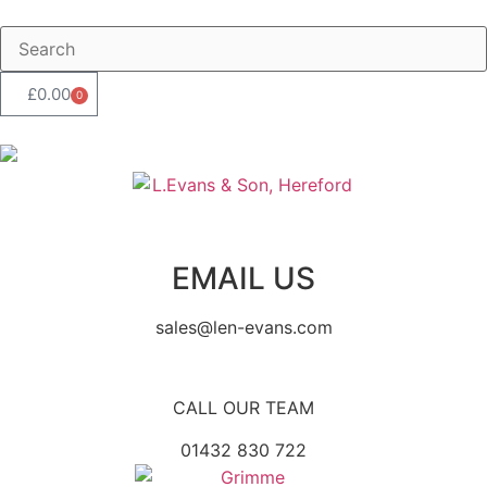
£
0.00
0
EMAIL US
sales@len-evans.com
CALL OUR TEAM
01432 830 722