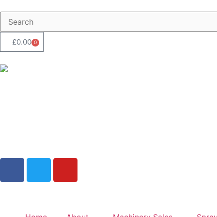
£
0.00
0