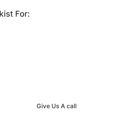
ist For:
Give Us A call