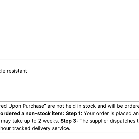
le resistant
ed Upon Purchase” are not held in stock and will be ordere
 ordered a non-stock item:
Step 1:
Your order is placed an
ge may take up to 2 weeks.
Step 3:
The supplier dispatches th
hour tracked delivery service.