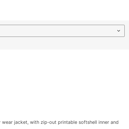
ear jacket, with zip-out printable softshell inner and