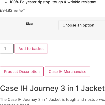
100% Polyester ripstop; tough & wrinkle resistant
£
94.82
Incl VAT
Size
Add to basket
Product Description
Case IH Merchandise
Case IH Journey 3 in 1 Jacket
The Case IH Journey 3 in 1 Jacket is tough and ripstop wea