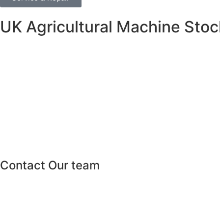
UK Agricultural Machine Stock
Contact Our team