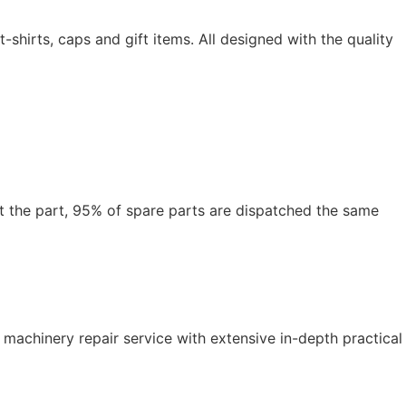
hirts, caps and gift items. All designed with the quality
t the part, 95% of spare parts are dispatched the same
 machinery repair service with extensive in-depth practical