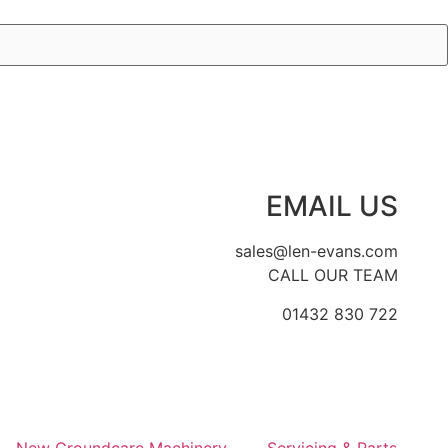
EMAIL US
sales@len-evans.com
CALL OUR TEAM
01432 830 722