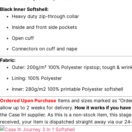
Black Inner Softshell:
Heavy duty zip-through collar
Inside and front side pockets
Open cuff
Connectors on cuff and nape
Fabric:
Outer: 200g/m² 100% Polyester ripstop; tough & wrink
Lining: 100% Polyester
Inner: 280g/m2 100% printable Polyester softshell
Ordered Upon Purchase
Items and sizes marked as “Order
allow up to 2 weeks for delivery.
How it works if you have
the Case IH supplier. As this is a non-stock item, this sta
received, your item is dispatched straight away via our 24-