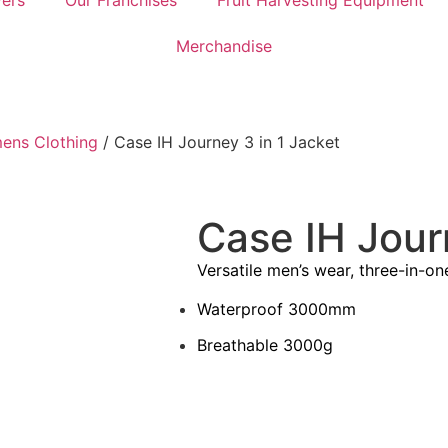
ers
Our Franchises
Fruit Harvesting Equipment
Merchandise
ens Clothing
/ Case IH Journey 3 in 1 Jacket
Case IH Jour
Versatile men’s wear, three-in-one
Waterproof 3000mm
Breathable 3000g