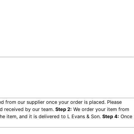
d from our supplier once your order is placed. Please
d received by our team.
Step 2:
We order your item from
e item, and it is delivered to L Evans & Son.
Step 4:
Once