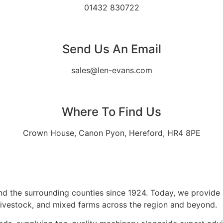
01432 830722
Send Us An Email
sales@len-evans.com
Where To Find Us
Crown House, Canon Pyon, Hereford, HR4 8PE
d the surrounding counties since 1924. Today, we provide p
 livestock, and mixed farms across the region and beyond.