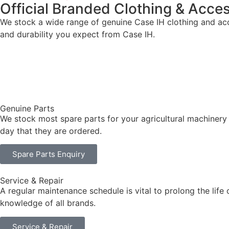
Official Branded Clothing & Acce
We stock a wide range of genuine Case IH clothing and acce
and durability you expect from Case IH.
Genuine Parts
We stock most spare parts for your agricultural machinery
day that they are ordered.
Spare Parts Enquiry
Service & Repair
A regular maintenance schedule is vital to prolong the life
knowledge of all brands.
Service & Repair