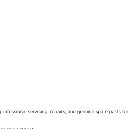
rofessional servicing, repairs, and genuine spare parts for