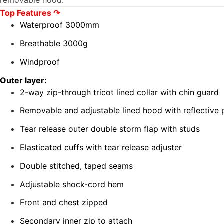
removable hood.
Top Features
↷
Waterproof 3000mm
Breathable 3000g
Windproof
Outer layer:
2-way zip-through tricot lined collar with chin guard
Removable and adjustable lined hood with reflective
Tear release outer double storm flap with studs
Elasticated cuffs with tear release adjuster
Double stitched, taped seams
Adjustable shock-cord hem
Front and chest zipped
Secondary inner zip to attach