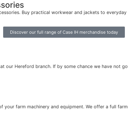
ssories
ssories. Buy practical workwear and jackets to everyday t-s
Discover our full range of Case IH merchandise today
 at our Hereford branch. If by some chance we have not go
 of your farm machinery and equipment. We offer a full farm