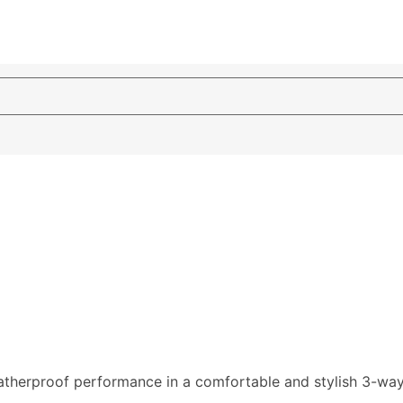
therproof performance in a comfortable and stylish 3-way w