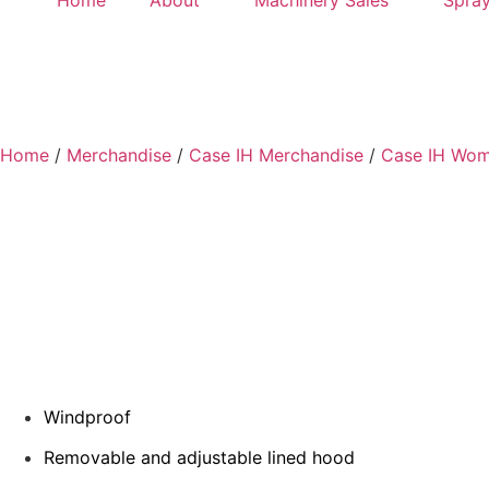
Home
About
Machinery Sales
Spray
Home
/
Merchandise
/
Case IH Merchandise
/
Case IH Wom
Windproof
Removable and adjustable lined hood