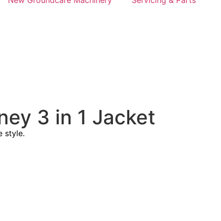
New Groundcare Machinery
Servicing & Parts
ney 3 in 1 Jacket
 style.