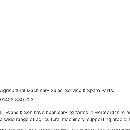
Agricultural Machinery Sales, Service & Spare Parts:
01432 830 722
L. Evans & Son have been serving farms in Herefordshire an
a wide range of agricultural machinery, supporting arable,