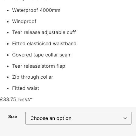
Waterproof 4000mm
Windproof
Tear release adjustable cuff
Fitted elasticised waistband
Covered tape collar seam
Tear release storm flap
Zip through collar
Fitted waist
£
33.75
Incl VAT
Size