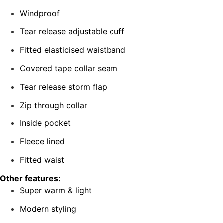
Windproof
Tear release adjustable cuff
Fitted elasticised waistband
Covered tape collar seam
Tear release storm flap
Zip through collar
Inside pocket
Fleece lined
Fitted waist
Other features:
Super warm & light
Modern styling