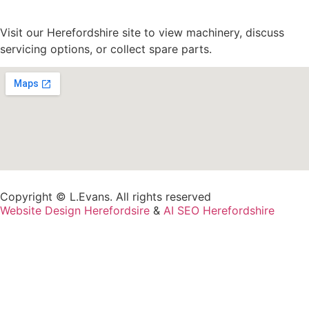
Visit our Herefordshire site to view machinery, discuss
servicing options, or collect spare parts.
Copyright © L.Evans. All rights reserved
Website Design Herefordsire
&
AI SEO Herefordshire