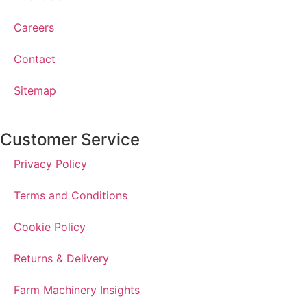
Careers
Contact
Sitemap
Customer Service
Privacy Policy
Terms and Conditions
Cookie Policy
Returns & Delivery
Farm Machinery Insights