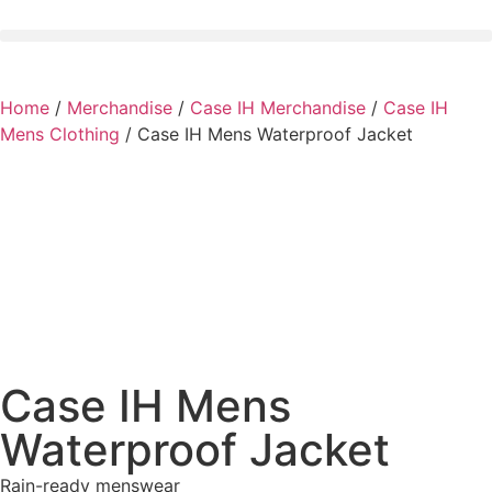
Home
/
Merchandise
/
Case IH Merchandise
/
Case IH
Mens Clothing
/ Case IH Mens Waterproof Jacket
Case IH Mens
Waterproof Jacket
Rain-ready menswear