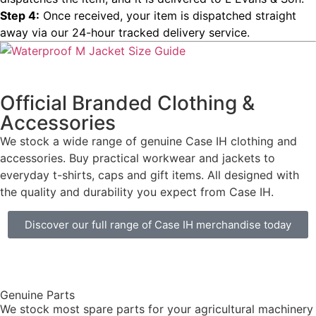
Step 4:
Once received, your item is dispatched straight
away via our 24-hour tracked delivery service.
Official Branded Clothing &
Accessories
We stock a wide range of genuine Case IH clothing and
accessories. Buy practical workwear and jackets to
everyday t-shirts, caps and gift items. All designed with
the quality and durability you expect from Case IH.
Discover our full range of Case IH merchandise today
Genuine Parts
We stock most spare parts for your agricultural machinery