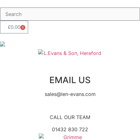
£
0.00
0
EMAIL US
sales@len-evans.com
CALL OUR TEAM
01432 830 722