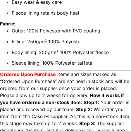
Easy wear & easy care
Fleece lining retains body heat
Fabric:
Outer: 100% Polyester with PVC coating
Filling: 250g/m² 100% Polyester
Body lining: 250g/m² 100% Polyester fleece
Sleeve lining: 100% Polyester taffeta
Ordered Upon Purchase
Items and sizes marked as
“Ordered Upon Purchase” are not held in stock and will be
ordered from our supplier once your order is placed.
Please allow up to 2 weeks for delivery.
How it works if
you have ordered a non-stock item:
Step 1:
Your order is
placed and received by our team.
Step 2:
We order your
item from the Case IH supplier. As this is a non-stock item,
this stage may take up to 2 weeks.
Step 3:
The supplier
dispatches the item, and it is delivered to L Evans & Son.