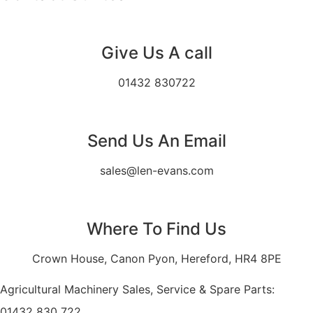
Give Us A call
01432 830722
Send Us An Email
sales@len-evans.com
Where To Find Us
Crown House, Canon Pyon, Hereford, HR4 8PE
Agricultural Machinery Sales, Service & Spare Parts:
01432 830 722