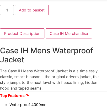
Add to basket
Product Description
Case IH Merchandise
Case IH Mens Waterproof
Jacket
The Case IH Mens Waterproof Jacket is a a timelessly
classic, smart blouson – the original drivers jacket, this
style jumps to the next level with fleece lining, hidden
hood and taped seams.
Top Features
↷
Waterproof 4000mm