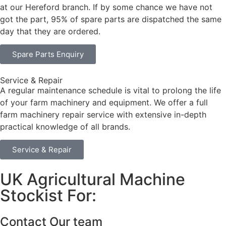
at our Hereford branch. If by some chance we have not
got the part, 95% of spare parts are dispatched the same
day that they are ordered.
Spare Parts Enquiry
Service & Repair
A regular maintenance schedule is vital to prolong the life
of your farm machinery and equipment. We offer a full
farm machinery repair service with extensive in-depth
practical knowledge of all brands.
Service & Repair
UK Agricultural Machine
Stockist For:
Contact Our team