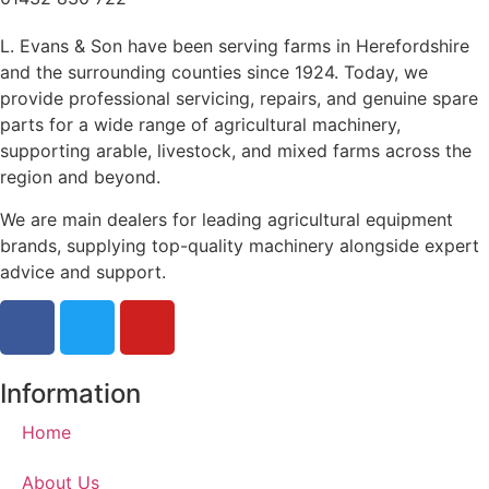
L. Evans & Son have been serving farms in Herefordshire
and the surrounding counties since 1924. Today, we
provide professional servicing, repairs, and genuine spare
parts for a wide range of agricultural machinery,
supporting arable, livestock, and mixed farms across the
region and beyond.
We are main dealers for leading agricultural equipment
brands, supplying top-quality machinery alongside expert
advice and support.
Information
Home
About Us