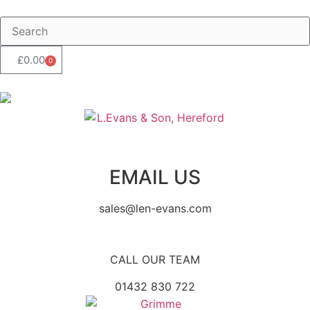
£
0.00
0
EMAIL US
sales@len-evans.com
CALL OUR TEAM
01432 830 722