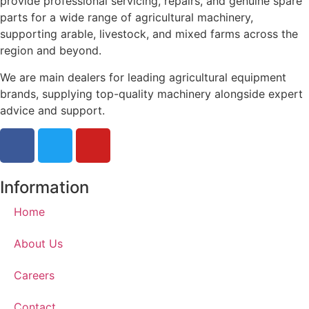
provide professional servicing, repairs, and genuine spare
parts for a wide range of agricultural machinery,
supporting arable, livestock, and mixed farms across the
region and beyond.
We are main dealers for leading agricultural equipment
brands, supplying top-quality machinery alongside expert
advice and support.
Information
Home
About Us
Careers
Contact