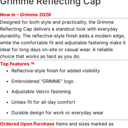
Grimme Reflecting Cap
New in – Grimme 2026
Designed for both style and practicality, the Grimme
Reflecting Cap delivers a standout look with everyday
durability. The reflective-style finish adds a modern edge,
while the comfortable fit and adjustable fastening make it
ideal for long days on-site or casual wear. A reliable
choice that works as hard as you do.
Top Features ↷
Reflective-style finish for added visibility
Embroidered “GRIMME” logo
Adjustable Velcro fastening
Unisex fit for all-day comfort
Durable design for work or everyday wear
Ordered Upon Purchase
Items and sizes marked as