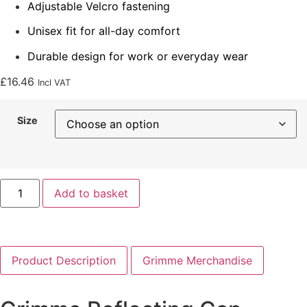
Adjustable Velcro fastening
Unisex fit for all-day comfort
Durable design for work or everyday wear
£
16.46
Incl VAT
Size
Add to basket
Product Description
Grimme Merchandise