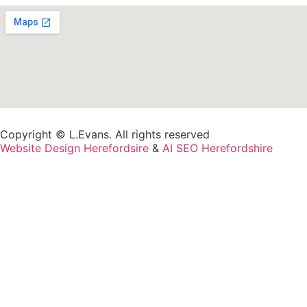
Copyright © L.Evans. All rights reserved
Website Design Herefordsire
&
AI SEO Herefordshire