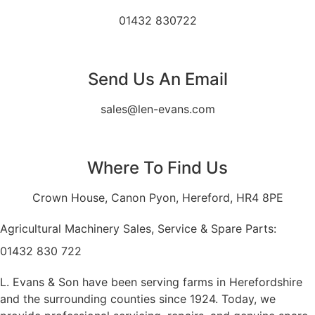
01432 830722
Send Us An Email
sales@len-evans.com
Where To Find Us
Crown House, Canon Pyon, Hereford, HR4 8PE
Agricultural Machinery Sales, Service & Spare Parts:
01432 830 722
L. Evans & Son have been serving farms in Herefordshire
and the surrounding counties since 1924. Today, we