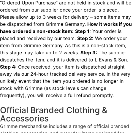
“Ordered Upon Purchase” are not held in stock and will be
ordered from our supplier once your order is placed.
Please allow up to 3 weeks for delivery – some items may
be dispatched from Grimme Germany.
How it works if you
have ordered a non-stock item:
Step 1:
Your order is
placed and received by our team.
Step 2:
We order your
item from Grimme Germany. As this is a non-stock item,
this stage may take up to 2 weeks.
Step 3:
The supplier
dispatches the item, and it is delivered to L Evans & Son.
Step 4:
Once received, your item is dispatched straight
away via our 24-hour tracked delivery service.
In the very
unlikely event that the item you ordered is no longer in
stock with Grimme (as stock levels can change
frequently), you will receive a full refund promptly.
Official Branded Clothing &
Accessories
Grimme merchandise includes a range of official branded