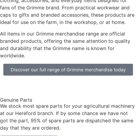
clothing, accessories, and everyday items designed for
fans of the Grimme brand. From practical workwear and
caps to gifts and branded accessories, these products are
ideal for use on the farm, in the workshop, or at home.
All items in our Grimme merchandise range are official
branded products, offering the same attention to quality
and durability that the Grimme name is known for
worldwide.
Discover our full range of Grimme merchandise today
Genuine Parts
We stock most spare parts for your agricultural machinery
at our Hereford branch. If by some chance we have not
got the part, 95% of spare parts are dispatched the same
day that they are ordered.