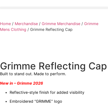
Home
/
Merchandise
/
Grimme Merchandise
/
Grimme
Mens Clothing
/ Grimme Reflecting Cap
Grimme Reflecting Cap
Built to stand out. Made to perform.
New in – Grimme 2026
Reflective-style finish for added visibility
Embroidered “GRIMME” logo