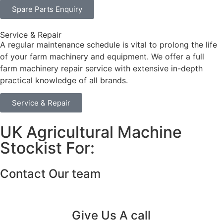
Spare Parts Enquiry
Service & Repair
A regular maintenance schedule is vital to prolong the life
of your farm machinery and equipment. We offer a full
farm machinery repair service with extensive in-depth
practical knowledge of all brands.
Service & Repair
UK Agricultural Machine
Stockist For:
Contact Our team
Give Us A call