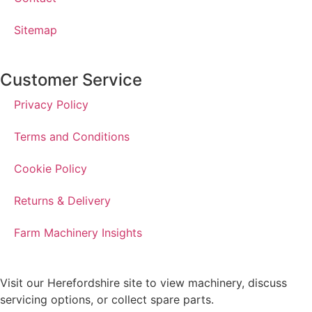
Sitemap
Customer Service
Privacy Policy
Terms and Conditions
Cookie Policy
Returns & Delivery
Farm Machinery Insights
Visit our Herefordshire site to view machinery, discuss
servicing options, or collect spare parts.