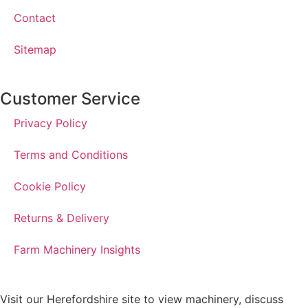
Contact
Sitemap
Customer Service
Privacy Policy
Terms and Conditions
Cookie Policy
Returns & Delivery
Farm Machinery Insights
Visit our Herefordshire site to view machinery, discuss