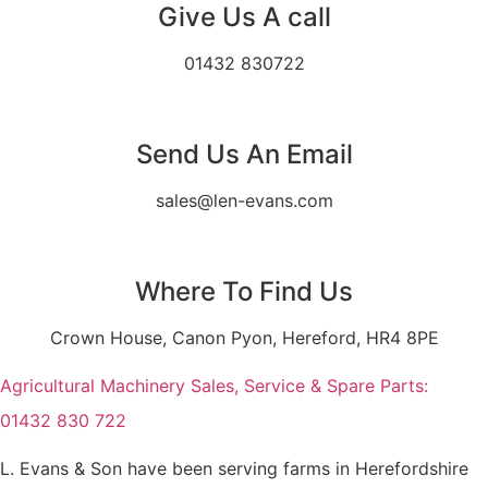
Give Us A call
01432 830722
Send Us An Email
sales@len-evans.com
Where To Find Us
Crown House, Canon Pyon, Hereford, HR4 8PE
Agricultural Machinery Sales, Service & Spare Parts:
01432 830 722
L. Evans & Son have been serving farms in Herefordshire