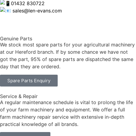
01432 830722
sales@len-evans.com
Genuine Parts
We stock most spare parts for your agricultural machinery
at our Hereford branch. If by some chance we have not
got the part, 95% of spare parts are dispatched the same
day that they are ordered.
Spare Parts Enquiry
Service & Repair
A regular maintenance schedule is vital to prolong the life
of your farm machinery and equipment. We offer a full
farm machinery repair service with extensive in-depth
practical knowledge of all brands.