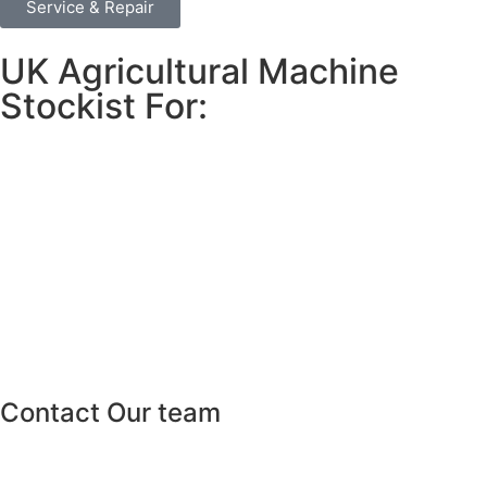
Service & Repair
UK Agricultural Machine
Stockist For:
Contact Our team