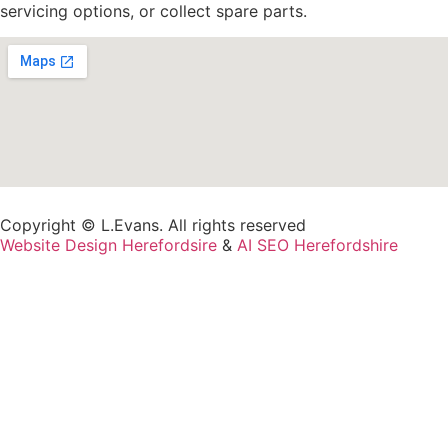
servicing options, or collect spare parts.
Copyright © L.Evans. All rights reserved
Website Design Herefordsire
&
AI SEO Herefordshire