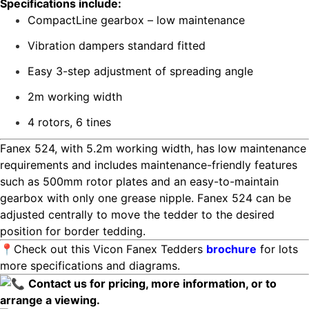
Specifications include:
CompactLine gearbox – low maintenance
Vibration dampers standard fitted
Easy 3-step adjustment of spreading angle
2m working width
4 rotors, 6 tines
Fanex 524, with 5.2m working width, has low maintenance
requirements and includes maintenance-friendly features
such as 500mm rotor plates and an easy-to-maintain
gearbox with only one grease nipple. Fanex 524 can be
adjusted centrally to move the tedder to the desired
position for border tedding.
📍Check out this Vicon Fanex Tedders
brochure
for lots
more specifications and diagrams.
Contact us for pricing, more information, or to
arrange a viewing.