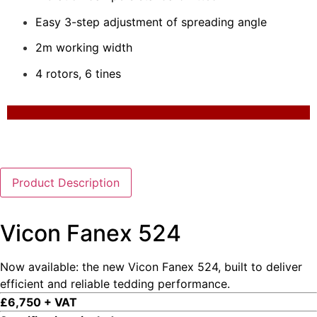
Easy 3-step adjustment of spreading angle
2m working width
4 rotors, 6 tines
Product Description
Vicon Fanex 524
Now available: the new Vicon Fanex 524, built to deliver
efficient and reliable tedding performance.
£6,750 + VAT