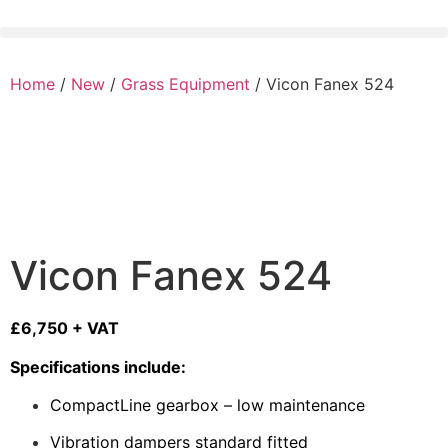
Home
/
New
/
Grass Equipment
/ Vicon Fanex 524
Vicon Fanex 524
£6,750 + VAT
Specifications include:
CompactLine gearbox – low maintenance
Vibration dampers standard fitted