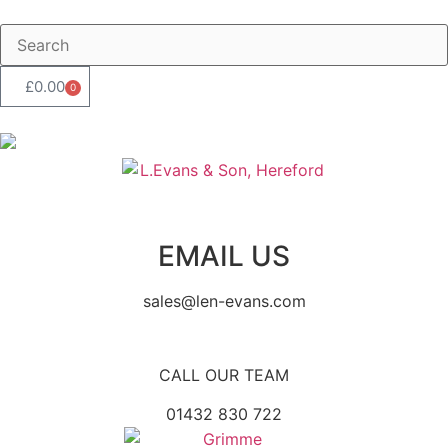
£
0.00
0
EMAIL US
sales@len-evans.com
CALL OUR TEAM
01432 830 722