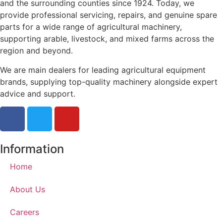
and the surrounding counties since 1924. Today, we
provide professional servicing, repairs, and genuine spare
parts for a wide range of agricultural machinery,
supporting arable, livestock, and mixed farms across the
region and beyond.
We are main dealers for leading agricultural equipment
brands, supplying top-quality machinery alongside expert
advice and support.
Information
Home
About Us
Careers