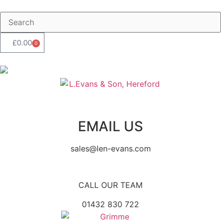
£
0.00
0
EMAIL US
sales@len-evans.com
CALL OUR TEAM
01432 830 722