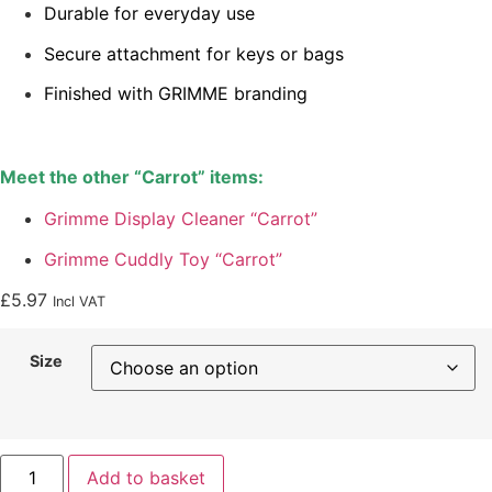
Durable for everyday use
Secure attachment for keys or bags
Finished with GRIMME branding
Meet the other “Carrot” items:
Grimme Display Cleaner “Carrot”
Grimme Cuddly Toy “Carrot”
£
5.97
Incl VAT
Size
Add to basket