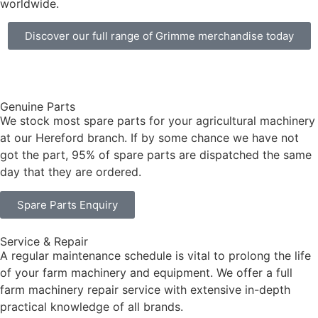
worldwide.
Discover our full range of Grimme merchandise today
Genuine Parts
We stock most spare parts for your agricultural machinery
at our Hereford branch. If by some chance we have not
got the part, 95% of spare parts are dispatched the same
day that they are ordered.
Spare Parts Enquiry
Service & Repair
A regular maintenance schedule is vital to prolong the life
of your farm machinery and equipment. We offer a full
farm machinery repair service with extensive in-depth
practical knowledge of all brands.