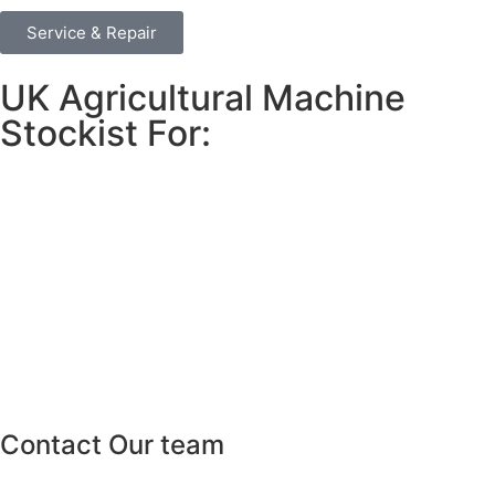
Service & Repair
UK Agricultural Machine
Stockist For:
Contact Our team