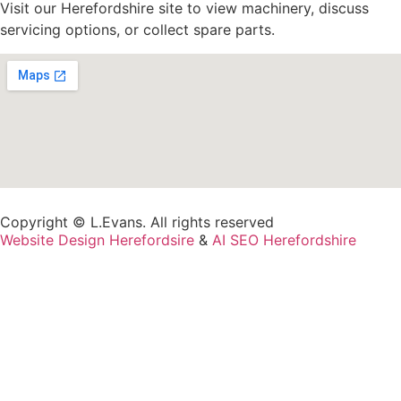
Visit our Herefordshire site to view machinery, discuss
servicing options, or collect spare parts.
Copyright © L.Evans. All rights reserved
Website Design Herefordsire
&
AI SEO Herefordshire