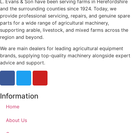
L. Evans & Son have been serving farms in Herefordshire
and the surrounding counties since 1924. Today, we
provide professional servicing, repairs, and genuine spare
parts for a wide range of agricultural machinery,
supporting arable, livestock, and mixed farms across the
region and beyond.
We are main dealers for leading agricultural equipment
brands, supplying top-quality machinery alongside expert
advice and support.
Information
Home
About Us