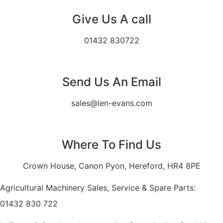
Give Us A call
01432 830722
Send Us An Email
sales@len-evans.com
Where To Find Us
Crown House, Canon Pyon, Hereford, HR4 8PE
Agricultural Machinery Sales, Service & Spare Parts:
01432 830 722