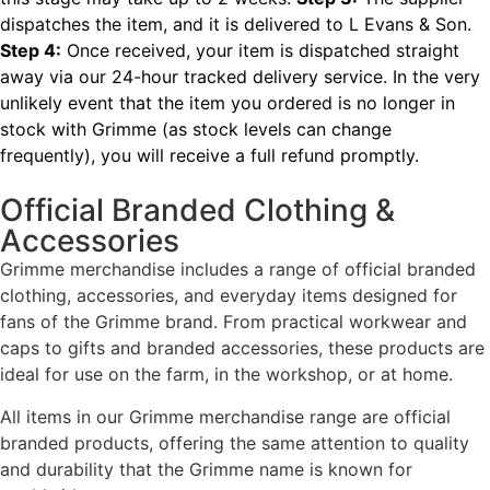
dispatches the item, and it is delivered to L Evans & Son.
Step 4:
Once received, your item is dispatched straight
away via our 24-hour tracked delivery service.
In the very
unlikely event that the item you ordered is no longer in
stock with Grimme (as stock levels can change
frequently), you will receive a full refund promptly.
Official Branded Clothing &
Accessories
Grimme merchandise includes a range of official branded
clothing, accessories, and everyday items designed for
fans of the Grimme brand. From practical workwear and
caps to gifts and branded accessories, these products are
ideal for use on the farm, in the workshop, or at home.
All items in our Grimme merchandise range are official
branded products, offering the same attention to quality
and durability that the Grimme name is known for