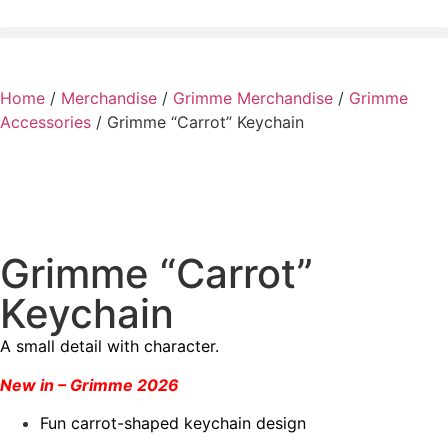
Home
/
Merchandise
/
Grimme Merchandise
/
Grimme
Accessories
/ Grimme “Carrot” Keychain
Grimme “Carrot”
Keychain
A small detail with character.
New in – Grimme 2026
Fun carrot-shaped keychain design