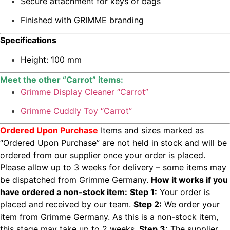
Secure attachment for keys or bags
Finished with GRIMME branding
Specifications
Height: 100 mm
Meet the other “Carrot” items:
Grimme Display Cleaner “Carrot”
Grimme Cuddly Toy “Carrot”
Ordered Upon Purchase
Items and sizes marked as
“Ordered Upon Purchase” are not held in stock and will be
ordered from our supplier once your order is placed.
Please allow up to 3 weeks for delivery – some items may
be dispatched from Grimme Germany.
How it works if you
have ordered a non-stock item:
Step 1:
Your order is
placed and received by our team.
Step 2:
We order your
item from Grimme Germany. As this is a non-stock item,
this stage may take up to 2 weeks.
Step 3:
The supplier