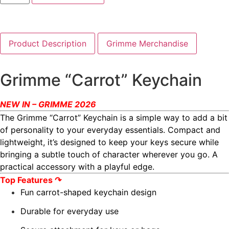
Product Description
Grimme Merchandise
Grimme “Carrot” Keychain
NEW IN – GRIMME 2026
The Grimme “Carrot” Keychain is a simple way to add a bit
of personality to your everyday essentials. Compact and
lightweight, it’s designed to keep your keys secure while
bringing a subtle touch of character wherever you go. A
practical accessory with a playful edge.
Top Features ↷
Fun carrot-shaped keychain design
Durable for everyday use