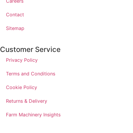
Careers
Contact
Sitemap
Customer Service
Privacy Policy
Terms and Conditions
Cookie Policy
Returns & Delivery
Farm Machinery Insights