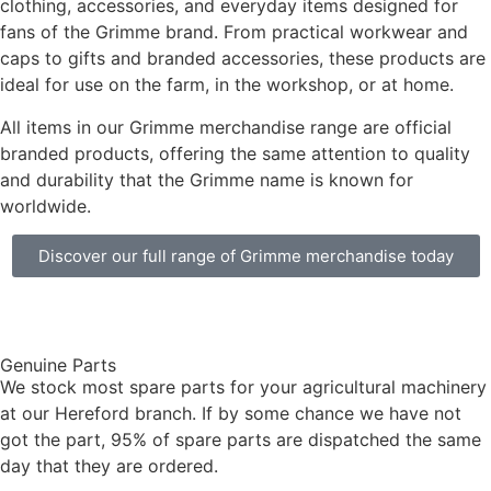
clothing, accessories, and everyday items designed for
fans of the Grimme brand. From practical workwear and
caps to gifts and branded accessories, these products are
ideal for use on the farm, in the workshop, or at home.
All items in our Grimme merchandise range are official
branded products, offering the same attention to quality
and durability that the Grimme name is known for
worldwide.
Discover our full range of Grimme merchandise today
Genuine Parts
We stock most spare parts for your agricultural machinery
at our Hereford branch. If by some chance we have not
got the part, 95% of spare parts are dispatched the same
day that they are ordered.