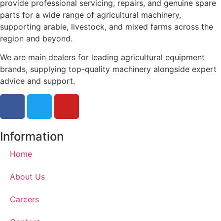
provide professional servicing, repairs, and genuine spare
parts for a wide range of agricultural machinery,
supporting arable, livestock, and mixed farms across the
region and beyond.
We are main dealers for leading agricultural equipment
brands, supplying top-quality machinery alongside expert
advice and support.
Information
Home
About Us
Careers