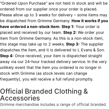
“Ordered Upon Purchase” are not held in stock and will be
ordered from our supplier once your order is placed.
Please allow up to 3 weeks for delivery – some items may
be dispatched from Grimme Germany.
How it works if you
have ordered a non-stock item:
Step 1:
Your order is
placed and received by our team.
Step 2:
We order your
item from Grimme Germany. As this is a non-stock item,
this stage may take up to 2 weeks.
Step 3:
The supplier
dispatches the item, and it is delivered to L Evans & Son.
Step 4:
Once received, your item is dispatched straight
away via our 24-hour tracked delivery service.
In the very
unlikely event that the item you ordered is no longer in
stock with Grimme (as stock levels can change
frequently), you will receive a full refund promptly.
Official Branded Clothing &
Accessories
Grimme merchandise includes a range of official branded