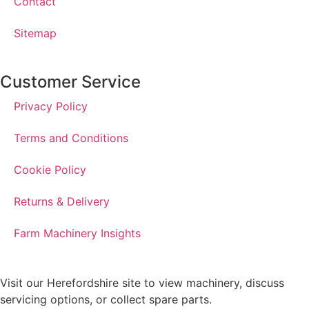
Contact
Sitemap
Customer Service
Privacy Policy
Terms and Conditions
Cookie Policy
Returns & Delivery
Farm Machinery Insights
Visit our Herefordshire site to view machinery, discuss
servicing options, or collect spare parts.