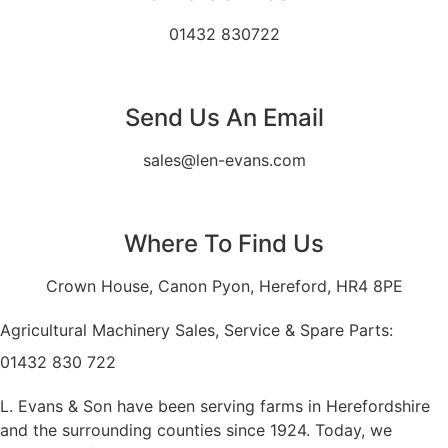
01432 830722
Send Us An Email
sales@len-evans.com
Where To Find Us
Crown House, Canon Pyon, Hereford, HR4 8PE
Agricultural Machinery Sales, Service & Spare Parts:
01432 830 722
L. Evans & Son have been serving farms in Herefordshire
and the surrounding counties since 1924. Today, we