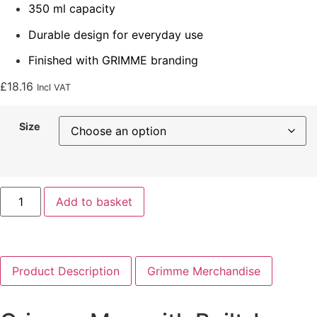
350 ml capacity
Durable design for everyday use
Finished with GRIMME branding
£
18.16
Incl VAT
Size
Add to basket
Product Description
Grimme Merchandise