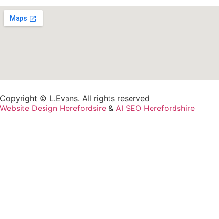
Copyright © L.Evans. All rights reserved
Website Design Herefordsire
&
AI SEO Herefordshire