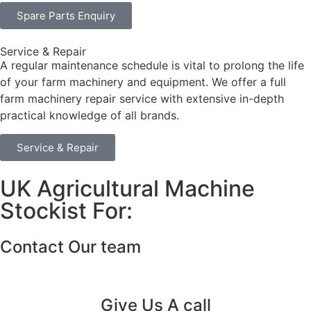
Spare Parts Enquiry
Service & Repair
A regular maintenance schedule is vital to prolong the life
of your farm machinery and equipment. We offer a full
farm machinery repair service with extensive in-depth
practical knowledge of all brands.
Service & Repair
UK Agricultural Machine
Stockist For:
Contact Our team
Give Us A call