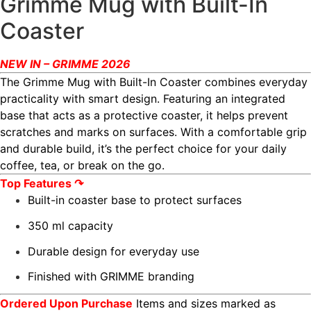
Grimme Mug with Built-In
Coaster
NEW IN – GRIMME 2026
The Grimme Mug with Built-In Coaster combines everyday
practicality with smart design. Featuring an integrated
base that acts as a protective coaster, it helps prevent
scratches and marks on surfaces. With a comfortable grip
and durable build, it’s the perfect choice for your daily
coffee, tea, or break on the go.
Top Features ↷
Built-in coaster base to protect surfaces
350 ml capacity
Durable design for everyday use
Finished with GRIMME branding
Ordered Upon Purchase
Items and sizes marked as