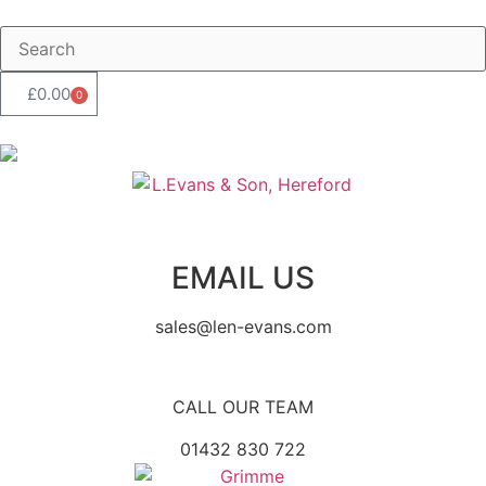
£
0.00
0
EMAIL US
sales@len-evans.com
CALL OUR TEAM
01432 830 722