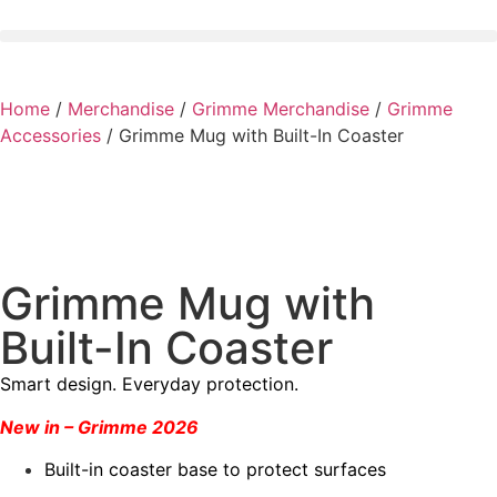
Home
/
Merchandise
/
Grimme Merchandise
/
Grimme
Accessories
/ Grimme Mug with Built-In Coaster
Grimme Mug with
Built-In Coaster
Smart design. Everyday protection.
New in – Grimme 2026
Built-in coaster base to protect surfaces