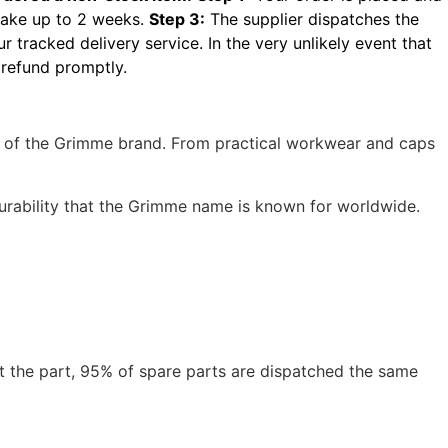
take up to 2 weeks.
Step 3:
The supplier dispatches the
r tracked delivery service.
In the very unlikely event that
 refund promptly.
ns of the Grimme brand. From practical workwear and caps
durability that the Grimme name is known for worldwide.
t the part, 95% of spare parts are dispatched the same