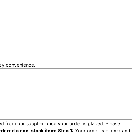
day convenience.
d from our supplier once your order is placed. Please
rdered a non-stock item:
Step 1:
Your order is placed and