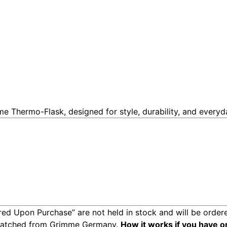
me Thermo-Flask, designed for style, durability, and every
ed Upon Purchase” are not held in stock and will be ordere
spatched from Grimme Germany.
How it works if you have o