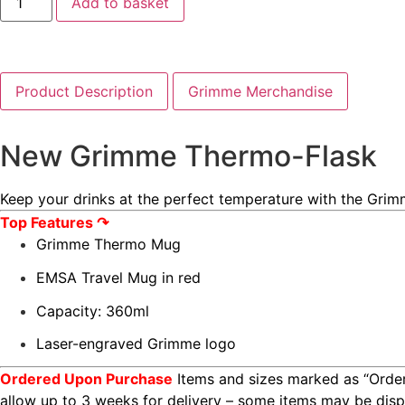
Add to basket
Product Description
Grimme Merchandise
New Grimme Thermo-Flask
Keep your drinks at the perfect temperature with the Grim
Top Features ↷
Grimme Thermo Mug
EMSA Travel Mug in red
Capacity: 360ml
Laser-engraved Grimme logo
Ordered Upon Purchase
Items and sizes marked as “Order
allow up to 3 weeks for delivery – some items may be di