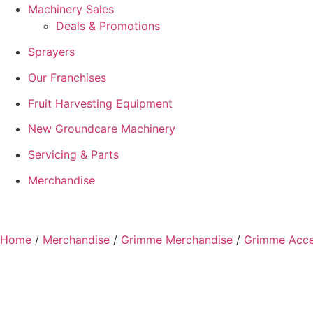
Machinery Sales
Deals & Promotions
Sprayers
Our Franchises
Fruit Harvesting Equipment
New Groundcare Machinery
Servicing & Parts
Merchandise
Home
/
Merchandise
/
Grimme Merchandise
/
Grimme Acce