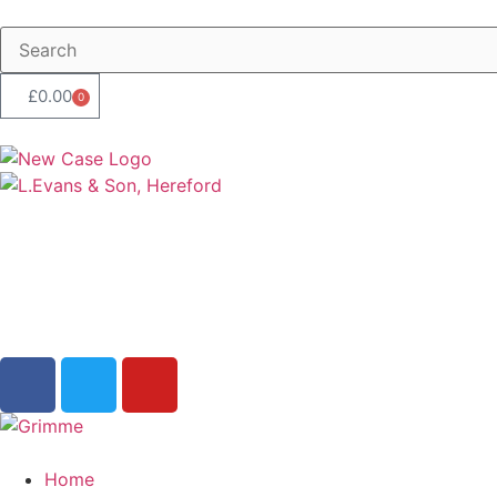
£
0.00
0
Home