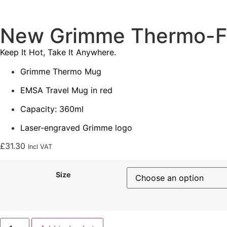
New Grimme Thermo-F
Keep It Hot, Take It Anywhere.
Grimme Thermo Mug
EMSA Travel Mug in red
Capacity: 360ml
Laser-engraved Grimme logo
£
31.30
Incl VAT
Size