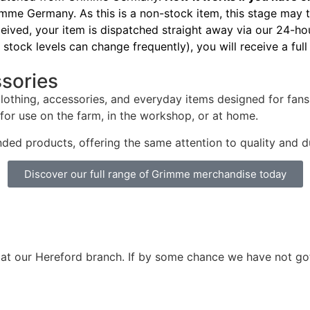
me Germany. As this is a non-stock item, this stage may 
ived, your item is dispatched straight away via our 24-hou
stock levels can change frequently), you will receive a full
ssories
clothing, accessories, and everyday items designed for fa
 for use on the farm, in the workshop, or at home.
nded products, offering the same attention to quality and 
Discover our full range of Grimme merchandise today
 at our Hereford branch. If by some chance we have not go