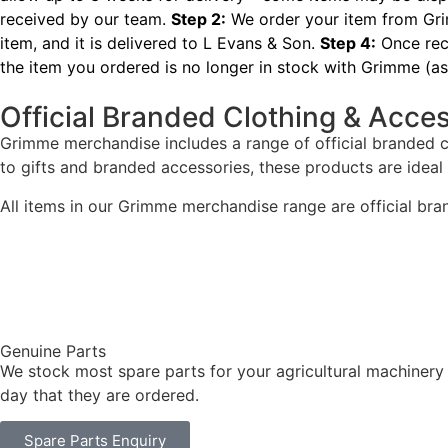
received by our team.
Step 2:
We order your item from Grim
item, and it is delivered to L Evans & Son.
Step 4:
Once rece
the item you ordered is no longer in stock with Grimme (as 
Official Branded Clothing & Acce
Grimme merchandise includes a range of official branded 
to gifts and branded accessories, these products are ideal
All items in our Grimme merchandise range are official bra
Genuine Parts
We stock most spare parts for your agricultural machinery
day that they are ordered.
Spare Parts Enquiry