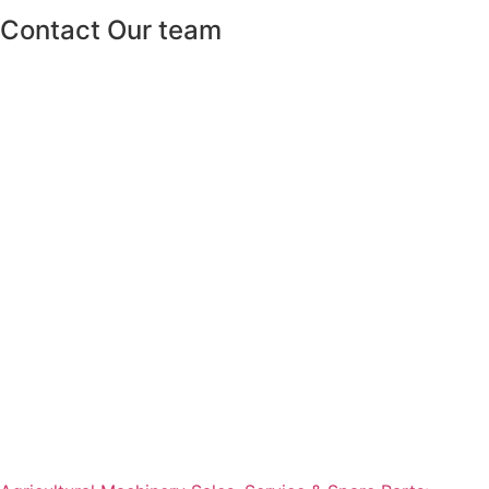
Contact Our team