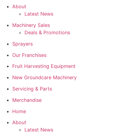
About
Latest News
Machinery Sales
Deals & Promotions
Sprayers
Our Franchises
Fruit Harvesting Equipment
New Groundcare Machinery
Servicing & Parts
Merchandise
Home
About
Latest News