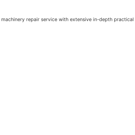
 machinery repair service with extensive in-depth practical