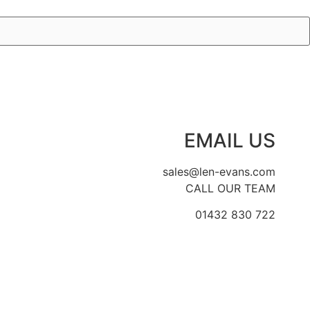
EMAIL US
sales@len-evans.com
CALL OUR TEAM
01432 830 722