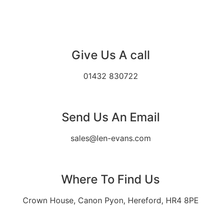
Give Us A call
01432 830722
Send Us An Email
sales@len-evans.com
Where To Find Us
Crown House, Canon Pyon, Hereford, HR4 8PE