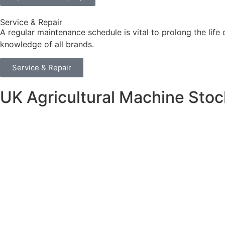
Service & Repair
A regular maintenance schedule is vital to prolong the life
knowledge of all brands.
Service & Repair
UK Agricultural Machine Stock