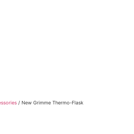
ssories
/ New Grimme Thermo-Flask