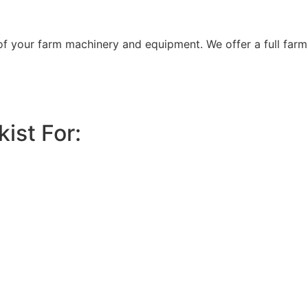
 of your farm machinery and equipment. We offer a full farm
ist For: